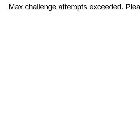
Max challenge attempts exceeded. Pleas