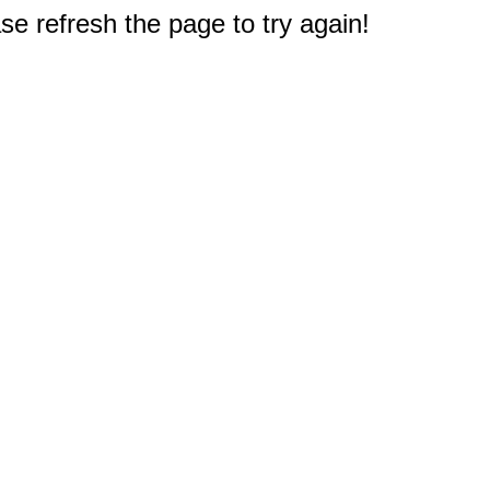
e refresh the page to try again!