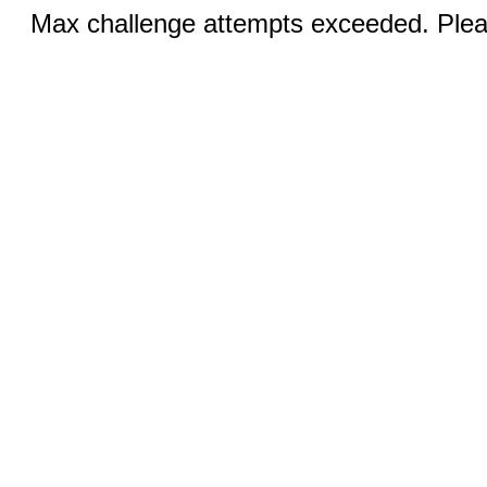
Max challenge attempts exceeded. Pleas