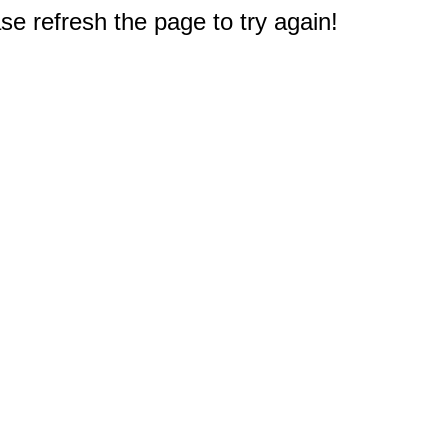
e refresh the page to try again!